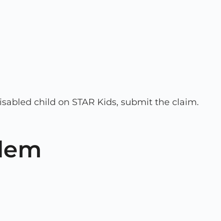
isabled child on STAR Kids, submit the claim.
blem