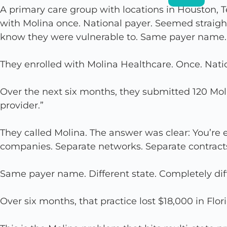
A primary care group with locations in Houston, 
with Molina once. National payer. Seemed straight
know they were vulnerable to. Same payer name. D
They enrolled with Molina Healthcare. Once. Nati
Over the next six months, they submitted 120 Moli
provider.”
They called Molina. The answer was clear: You’re e
companies. Separate networks. Separate contract
Same payer name. Different state. Completely dif
Over six months, that practice lost $18,000 in Flo