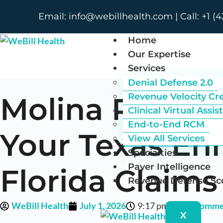
Email: info@webillhealth.com | Call: +1 (4
Home
Our Expertise
Services
Denial Defense 2.0
Molina Plan Va
Revenue Velocity Cr
Clinical Virtual Assis
End-to-End RCM
Your Texas En
View All Services
Specialties
Payer Intelligence
Florida Claims
Revenue Defense Sc
WeBill Health
July 1, 2026
9:17 pm
No Comme
X