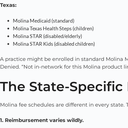
Texas:
Molina Medicaid (standard)
Molina Texas Health Steps (children)
Molina STAR (disabled/elderly)
Molina STAR Kids (disabled children)
A practice might be enrolled in standard Molina M
Denied. “Not in-network for this Molina product li
The State-Specifi
Molina fee schedules are different in every state. 
1. Reimbursement varies wildly.