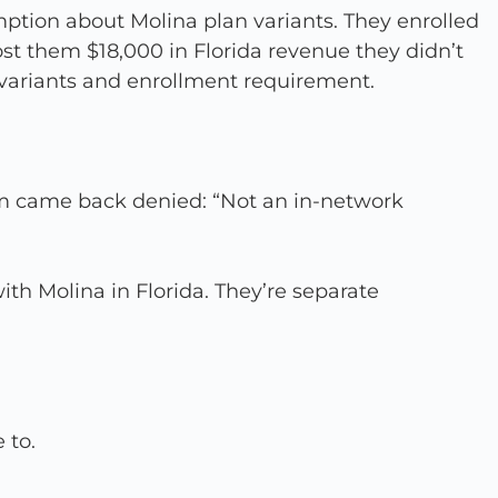
ption about Molina plan variants. They enrolled
st them $18,000 in Florida revenue they didn’t
 variants and enrollment requirement.
hem came back denied: “Not an in-network
ith Molina in Florida. They’re separate
 to.