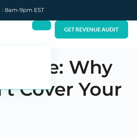
i : 8am-9pm EST
GET REVENUE AUDIT
y State: Why
’t Cover Your