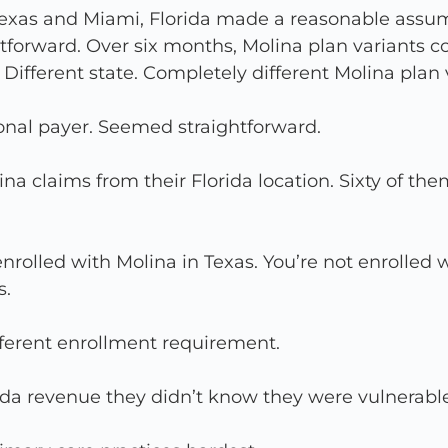
Texas and Miami, Florida made a reasonable assum
forward. Over six months, Molina plan variants co
ifferent state. Completely different Molina plan
onal payer. Seemed straightforward.
na claims from their Florida location. Sixty of t
nrolled with Molina in Texas. You’re not enrolled w
s.
ferent enrollment requirement.
rida revenue they didn’t know they were vulnerable