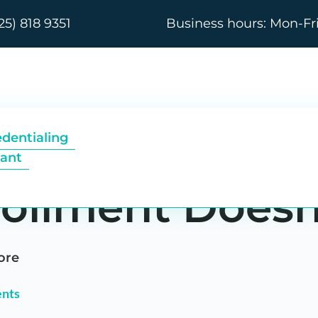
25) 818 9351
Business hours: Mon-Fr
riants Differ b
edentialing
tant
rollment Doesn
ore
nts