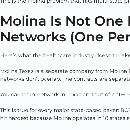
This is the Molina problem that hits multi-state p
Molina Is Not One N
Networks (One Per
Here’s what the healthcare industry doesn’t make
Molina Texas is a separate company from Molina F
networks don’t overlap. The contracts are separate
You can be in-network in Texas and out-of-netwo
This is true for every major state-based payer: 
hit hardest because Molina operates in 18 state