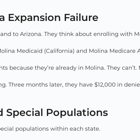
a Expansion Failure
and to Arizona. They think about enrolling with M
 Molina Medicaid (California) and Molina Medicare 
s because they’re already in Molina. They can’t. 
ing. Three months later, they have $12,000 in deni
d Special Populations
pecial populations within each state.