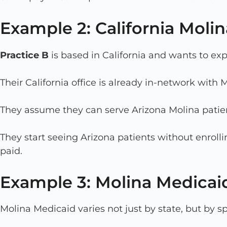
Example 2: California Molin
Practice B
is based in California and wants to exp
Their California office is already in-network with
They assume they can serve Arizona Molina patient
They start seeing Arizona patients without enroll
paid.
Example 3: Molina Medicai
Molina Medicaid varies not just by state, but by s