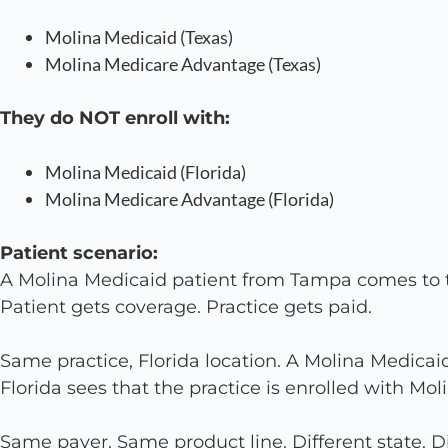
Molina Medicaid (Texas)
Molina Medicare Advantage (Texas)
They do NOT enroll with:
Molina Medicaid (Florida)
Molina Medicare Advantage (Florida)
Patient scenario:
A Molina Medicaid patient from Tampa comes to th
Patient gets coverage. Practice gets paid.
Same practice, Florida location. A Molina Medicai
Florida sees that the practice is enrolled with Mol
Same payer. Same product line. Different state. Di