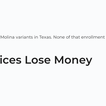
c Molina variants in Texas. None of that enrollment
tices Lose Money