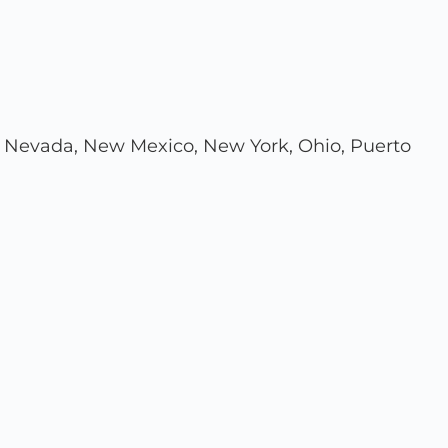
ouri, Nevada, New Mexico, New York, Ohio, Puerto