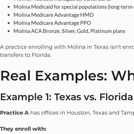
Molina Medicaid for special populations (long-term c
Molina Medicare Advantage HMO
Molina Medicare Advantage PPO
Molina ACA Bronze, Silver, Gold, Platinum plans
A practice enrolling with Molina in Texas isn’t enr
transfers to Florida.
Real Examples: Wh
Example 1: Texas vs. Florid
Practice A
has offices in Houston, Texas and Tamp
They enroll with: