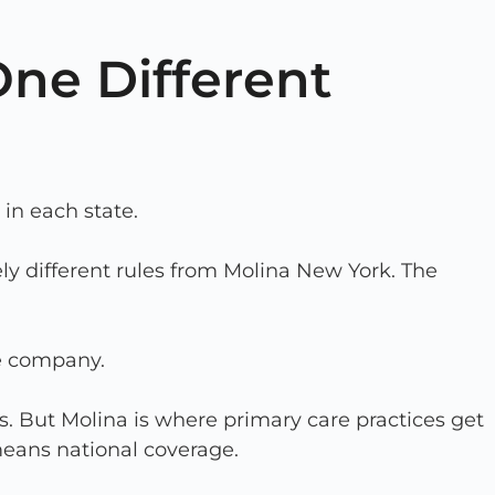
One Different
in each state.
ly different rules from Molina New York. The
ce company.
. But Molina is where primary care practices get
means national coverage.