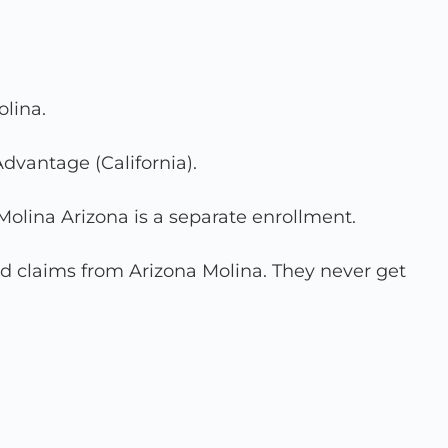
olina.
Advantage (California).
Molina Arizona is a separate enrollment.
ed claims from Arizona Molina. They never get