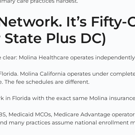
rimary care practices hardest.
etwork. It’s Fifty-
 State Plus DC)
 clear: Molina Healthcare operates independently 
lorida. Molina California operates under complete
. The fee schedules are different.
rk in Florida with the exact same Molina insuran
BCBS, Medicaid MCOs, Medicare Advantage operators
s and many practices assume national enrollment 