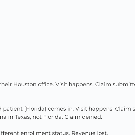
eir Houston office. Visit happens. Claim submitte
d patient (Florida) comes in. Visit happens. Claim
ina in Texas, not Florida. Claim denied.
fferent enrollment status. Revenue lost.