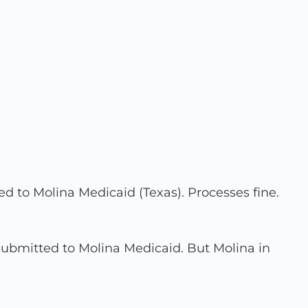
d to Molina Medicaid (Texas). Processes fine.
 submitted to Molina Medicaid. But Molina in