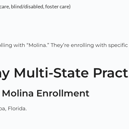
are, blind/disabled, foster care)
olling with “Molina.” They’re enrolling with specifi
y Multi-State Prac
a Molina Enrollment
a, Florida.