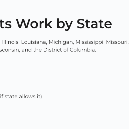
ts Work by State
a, Illinois, Louisiana, Michigan, Mississippi, Miss
sconsin, and the District of Columbia.
if state allows it)