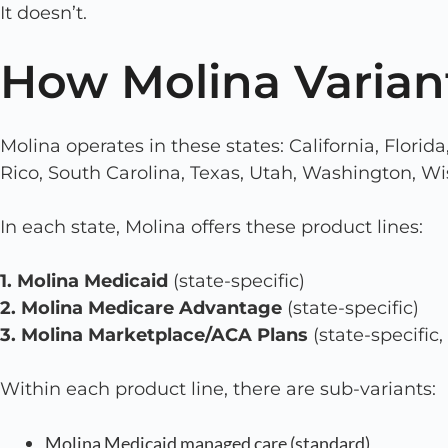
It doesn’t.
How Molina Varian
Molina operates in these states: California, Florid
Rico, South Carolina, Texas, Utah, Washington, Wi
In each state, Molina offers these product lines:
1. Molina Medicaid
(state-specific)
2. Molina Medicare Advantage
(state-specific)
3. Molina Marketplace/ACA Plans
(state-specific, 
Within each product line, there are sub-variants:
Molina Medicaid managed care (standard)