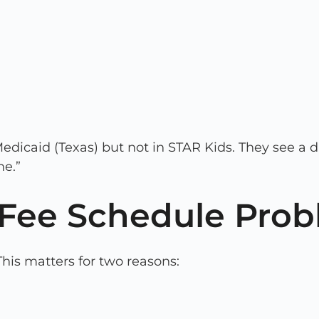
edicaid (Texas) but not in STAR Kids. They see a d
ne.”
c Fee Schedule Pro
This matters for two reasons: