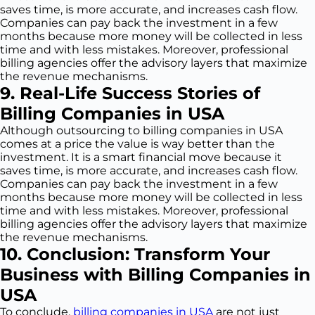
saves time, is more accurate, and increases cash flow.
Companies can pay back the investment in a few
months because more money will be collected in less
time and with less mistakes. Moreover, professional
billing agencies offer the advisory layers that maximize
the revenue mechanisms.
9. Real-Life Success Stories of
Billing Companies in USA
Although outsourcing to billing companies in USA
comes at a price the value is way better than the
investment. It is a smart financial move because it
saves time, is more accurate, and increases cash flow.
Companies can pay back the investment in a few
months because more money will be collected in less
time and with less mistakes. Moreover, professional
billing agencies offer the advisory layers that maximize
the revenue mechanisms.
10. Conclusion: Transform Your
Business with Billing Companies in
USA
To conclude,
billing companies in USA
are not just