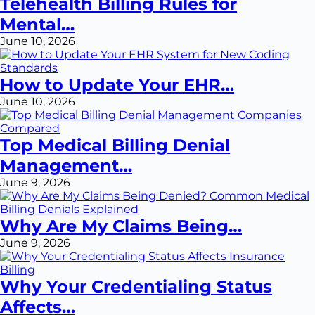
Telehealth Billing Rules for
Mental…
June 10, 2026
How to Update Your EHR…
June 10, 2026
Top Medical Billing Denial
Management…
June 9, 2026
Why Are My Claims Being…
June 9, 2026
Why Your Credentialing Status
Affects…