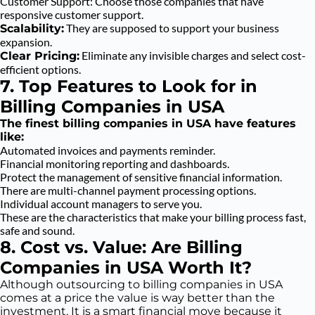
Customer Support: Choose those companies that have
responsive customer support.
They are supposed to support your business
Scalability:
expansion.
Eliminate any invisible charges and select cost-
Clear Pricing:
efficient options.
7. Top Features to Look for in
Billing Companies in USA
The finest billing companies in USA have features
like:
Automated invoices and payments reminder.
Financial monitoring reporting and dashboards.
Protect the management of sensitive financial information.
There are multi-channel payment processing options.
Individual account managers to serve you.
These are the characteristics that make your billing process fast,
safe and sound.
8. Cost vs. Value: Are Billing
Companies in USA Worth It?
Although outsourcing to billing companies in USA
comes at a price the value is way better than the
investment. It is a smart financial move because it