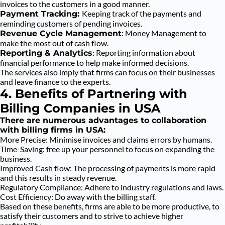
invoices to the customers in a good manner.
Keeping track of the payments and
Payment Tracking:
reminding customers of pending invoices.
: Money Management to
Revenue Cycle Management
make the most out of cash flow.
: Reporting information about
Reporting & Analytics
financial performance to help make informed decisions.
The services also imply that firms can focus on their businesses
and leave finance to the experts.
4. Benefits of Partnering with
Billing Companies in USA
There are numerous advantages to collaboration
with billing firms in USA:
More Precise: Minimise invoices and claims errors by humans.
Time-Saving: free up your personnel to focus on expanding the
business.
Improved Cash flow: The processing of payments is more rapid
and this results in steady revenue.
Regulatory Compliance: Adhere to industry regulations and laws.
Cost Efficiency: Do away with the billing staff.
Based on these benefits, firms are able to be more productive, to
satisfy their customers and to strive to achieve higher