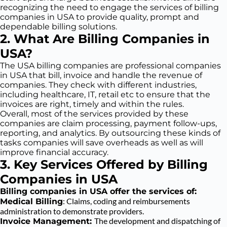
recognizing the need to engage the services of billing
companies in USA to provide quality, prompt and
dependable billing solutions.
2. What Are Billing Companies in
USA?
The USA billing companies are professional companies
in USA that bill, invoice and handle the revenue of
companies. They check with different industries,
including healthcare, IT, retail etc to ensure that the
invoices are right, timely and within the rules.
Overall, most of the services provided by these
companies are claim processing, payment follow-ups,
reporting, and analytics. By outsourcing these kinds of
tasks companies will save overheads as well as will
improve financial accuracy.
3. Key Services Offered by Billing
Companies in USA
Billing companies in USA offer the services of:
: Claims, coding and reimbursements
Medical Billing
administration to demonstrate providers.
The development and dispatching of
Invoice Management: