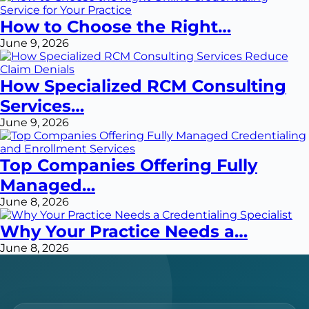
How to Choose the Right…
June 9, 2026
How Specialized RCM Consulting
Services…
June 9, 2026
Top Companies Offering Fully
Managed…
June 8, 2026
Why Your Practice Needs a…
June 8, 2026