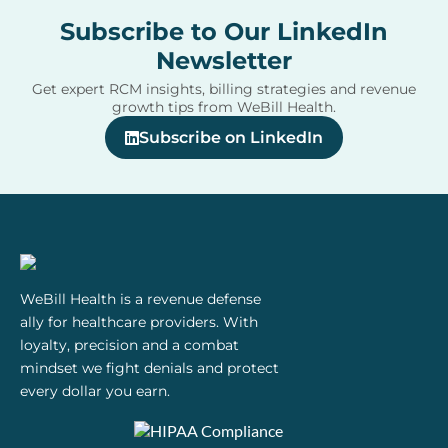
Subscribe to Our LinkedIn
Newsletter
Get expert RCM insights, billing strategies and revenue
growth tips from WeBill Health.
Subscribe on LinkedIn
WeBill Health is a revenue defense
ally for healthcare providers. With
loyalty, precision and a combat
mindset we fight denials and protect
every dollar you earn.