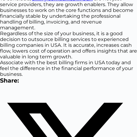
service providers, they are growth enablers. They allow
businesses to work on the core functions and become
financially stable by undertaking the professional
handling of billing, invoicing, and revenue
management.
Regardless of the size of your business, it is a good
decision to outsource billing services to experienced
billing companies in USA. It is accurate, increases cash
flow, lowers cost of operation and offers insights that are
valuable in long term growth.
Associate with the best billing firms in USA today and
feel the difference in the financial performance of your
business.
Share: