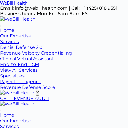
Skip
WeBill Health
to
Email: info@webillhealth.com | Call: +1 (425) 818 9351
content
Business hours: Mon-Fri : 8am-9pm EST
Home
Our Expertise
Services
Denial Defense 2.0
Revenue Velocity Credentialing
Clinical Virtual Assistant
End-to-End RCM
View All Services
Specialties
Payer Intelligence
Revenue Defense Score
X
GET REVENUE AUDIT
Home
Our Expertise
Services