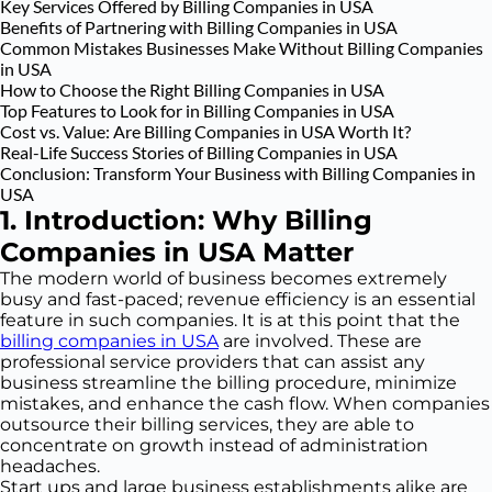
Key Services Offered by Billing Companies in USA
Benefits of Partnering with Billing Companies in USA
Common Mistakes Businesses Make Without Billing Companies
in USA
How to Choose the Right Billing Companies in USA
Top Features to Look for in Billing Companies in USA
Cost vs. Value: Are Billing Companies in USA Worth It?
Real-Life Success Stories of Billing Companies in USA
Conclusion: Transform Your Business with Billing Companies in
USA
1. Introduction: Why Billing
Companies in USA Matter
The modern world of business becomes extremely
busy and fast-paced; revenue efficiency is an essential
feature in such companies. It is at this point that the
billing companies in USA
are involved. These are
professional service providers that can assist any
business streamline the billing procedure, minimize
mistakes, and enhance the cash flow. When companies
outsource their billing services, they are able to
concentrate on growth instead of administration
headaches.
Start ups and large business establishments alike are