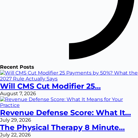
Recent Posts
Will CMS Cut Modifier 25…
August 7, 2026
Revenue Defense Score: What It…
July 29, 2026
The Physical Therapy 8 Minute…
July 22, 2026