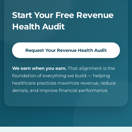
Start Your Free Revenue
Health Audit
Request Your Revenue Health Audit
We earn when you earn.
That alignment is the
foundation of everything we build — helping
healthcare practices maximize revenue, reduce
denials, and improve financial performance.