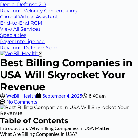
Denial Defense 2.0
Revenue Velocity Credentialing
Clinical Virtual Assistant
End-to-End RCM
View All Services
Specialties
Payer Intelligence
Revenue Defense Score
X
Best Billing Companies in
USA Will Skyrocket Your
Revenue
WeBill Health
September 4, 2025
8:40 am
No Comments
Table of Contents
Introduction: Why Billing Companies in USA Matter
What Are Billing Companies in USA?