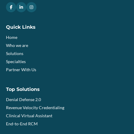
Quick Links
Home
Who we are
Solutions
Specialties
Partner With Us
Top Solutions
Denial Defense 2.0
Revenue Velocity Credentialing
Clinical Virtual Assistant
End-to-End RCM