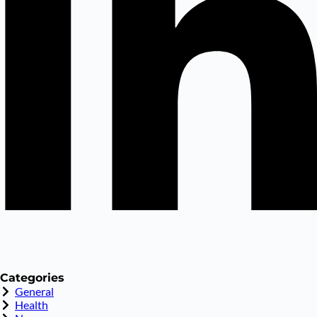
Categories
General
Health