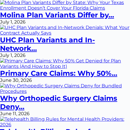
Molina Plan Variants Differ by…
July 1, 2026
UHC Plan Variants and In-
Network…
July 1, 2026
Primary Care Claims: Why 50%…
June 30, 2026
Why Orthopedic Surgery Claims
Deny…
June 11, 2026