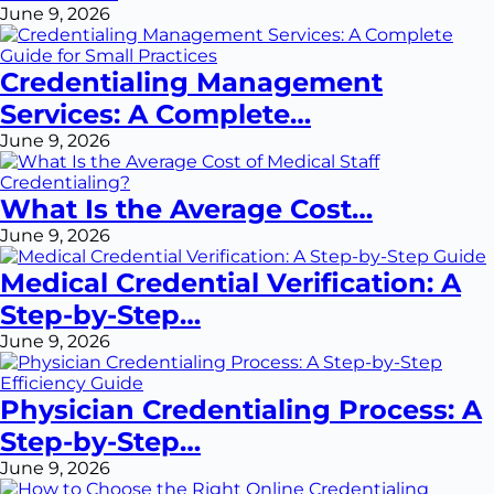
June 9, 2026
Credentialing Management
Services: A Complete…
June 9, 2026
What Is the Average Cost…
June 9, 2026
Medical Credential Verification: A
Step-by-Step…
June 9, 2026
Physician Credentialing Process: A
Step-by-Step…
June 9, 2026