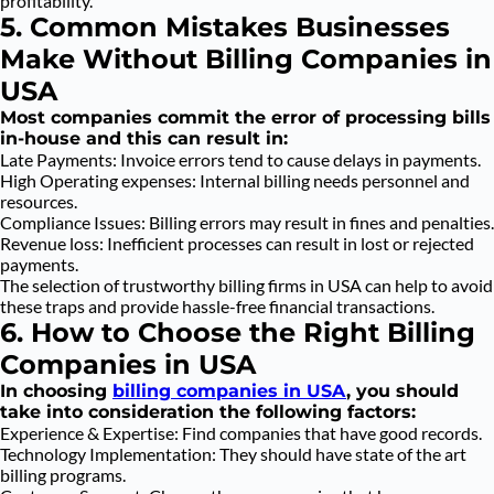
profitability.
5. Common Mistakes Businesses
Make Without Billing Companies in
USA
Most companies commit the error of processing bills
in-house and this can result in:
Late Payments: Invoice errors tend to cause delays in payments.
High Operating expenses: Internal billing needs personnel and
resources.
Compliance Issues: Billing errors may result in fines and penalties.
Revenue loss: Inefficient processes can result in lost or rejected
payments.
The selection of trustworthy billing firms in USA can help to avoid
these traps and provide hassle-free financial transactions.
6. How to Choose the Right Billing
Companies in USA
In choosing
billing companies in USA
, you should
take into consideration the following factors:
Experience & Expertise: Find companies that have good records.
Technology Implementation: They should have state of the art
billing programs.