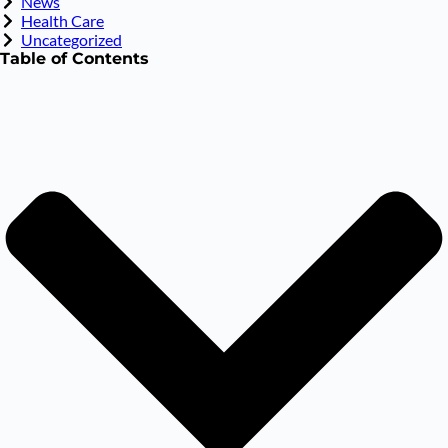
News
Health Care
Uncategorized
Table of Contents