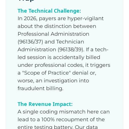
The Technical Challenge:
In 2026, payers are hyper-vigilant
about the distinction between
Professional Administration
(96136/37) and Technician
Administration (96138/39). If a tech-
led session is accidentally billed
under professional codes, it triggers
a "Scope of Practice" denial or,
worse, an investigation into
fraudulent billing.
The Revenue Impact:
A single coding mismatch here can
lead to a 100% recoupment of the
entire testing battery. Our data