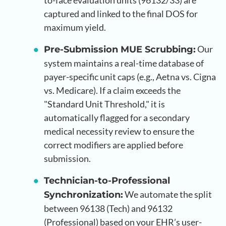
to-face evaluation units (96132/33) are
captured and linked to the final DOS for
maximum yield.
Our
Pre-Submission MUE Scrubbing:
system maintains a real-time database of
payer-specific unit caps (e.g., Aetna vs. Cigna
vs. Medicare). If a claim exceeds the
"Standard Unit Threshold," it is
automatically flagged for a secondary
medical necessity review to ensure the
correct modifiers are applied before
submission.
Technician-to-Professional
We automate the split
Synchronization:
between 96138 (Tech) and 96132
(Professional) based on your EHR’s user-