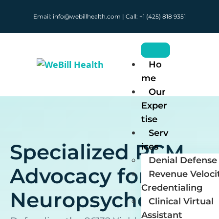
Email: info@webillhealth.com | Call: +1 (425) 818 9351
Ho
me
Our
Exper
tise
Serv
Specialized RCM
ices
Denial Defense 
Advocacy for
Revenue Veloci
Credentialing
Neuropsychology
Clinical Virtual
Assistant