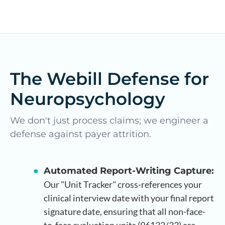
The Webill Defense for
Neuropsychology
We don't just process claims; we engineer a
defense against payer attrition.
Automated Report-Writing Capture:
Our "Unit Tracker" cross-references your
clinical interview date with your final report
signature date, ensuring that all non-face-