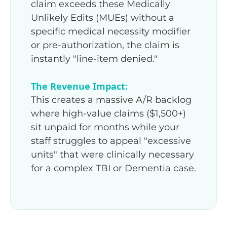
claim exceeds these Medically
Unlikely Edits (MUEs) without a
specific medical necessity modifier
or pre-authorization, the claim is
instantly "line-item denied."
The Revenue Impact:
This creates a massive A/R backlog
where high-value claims ($1,500+)
sit unpaid for months while your
staff struggles to appeal "excessive
units" that were clinically necessary
for a complex TBI or Dementia case.