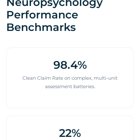
Neuropsychology
Performance
Benchmarks
98.4%
Clean Claim Rate on complex, multi-unit
assessment batteries.
22%