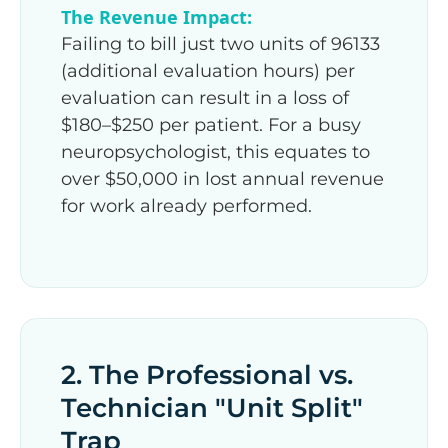
The Revenue Impact:
Failing to bill just two units of 96133
(additional evaluation hours) per
evaluation can result in a loss of
$180–$250 per patient. For a busy
neuropsychologist, this equates to
over $50,000 in lost annual revenue
for work already performed.
2. The Professional vs.
Technician "Unit Split"
Trap