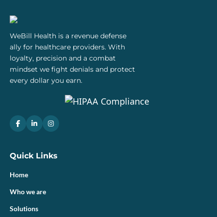
WeBill Health is a revenue defense
ally for healthcare providers. With
loyalty, precision and a combat
mindset we fight denials and protect
every dollar you earn.
Quick Links
Home
Who we are
Solutions