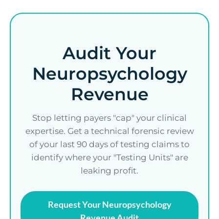
Audit Your
Neuropsychology
Revenue
Stop letting payers "cap" your clinical
expertise. Get a technical forensic review
of your last 90 days of testing claims to
identify where your "Testing Units" are
leaking profit.
Request Your Neuropsychology
Revenue Audit