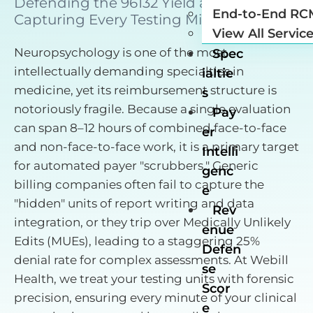
Defending the 96132 Yield and
End-to-End RC
Capturing Every Testing Minute.
View All Servic
Neuropsychology is one of the most
Spec
intellectually demanding specialties in
ialtie
medicine, yet its reimbursement structure is
s
notoriously fragile. Because a single evaluation
Pay
can span 8–12 hours of combined face-to-face
er
and non-face-to-face work, it is a primary target
Intelli
for automated payer "scrubbers." Generic
genc
billing companies often fail to capture the
e
"hidden" units of report writing and data
Rev
integration, or they trip over Medically Unlikely
enue
Edits (MUEs), leading to a staggering 25%
Defen
denial rate for complex assessments. At Webill
se
Health, we treat your testing units with forensic
Scor
precision, ensuring every minute of your clinical
e