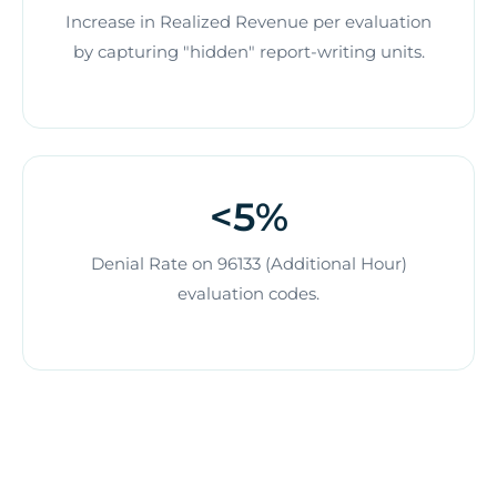
Increase in Realized Revenue per evaluation
by capturing "hidden" report-writing units.
<5%
Denial Rate on 96133 (Additional Hour)
evaluation codes.