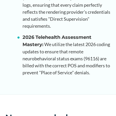
logs, ensuring that every claim perfectly
reflects the rendering provider’s credentials
and satisfies "Direct Supervision"
requirements.
2026 Telehealth Assessment
We utilize the latest 2026 coding
Mastery:
updates to ensure that remote
neurobehavioral status exams (96116) are
billed with the correct POS and modifiers to
prevent "Place of Service" denials.