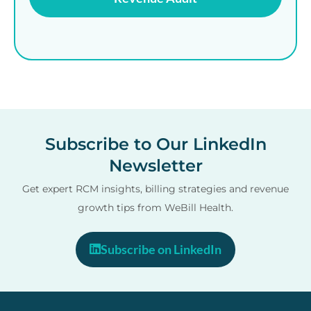
Subscribe to Our LinkedIn
Newsletter
Get expert RCM insights, billing strategies and revenue
growth tips from WeBill Health.
Subscribe on LinkedIn