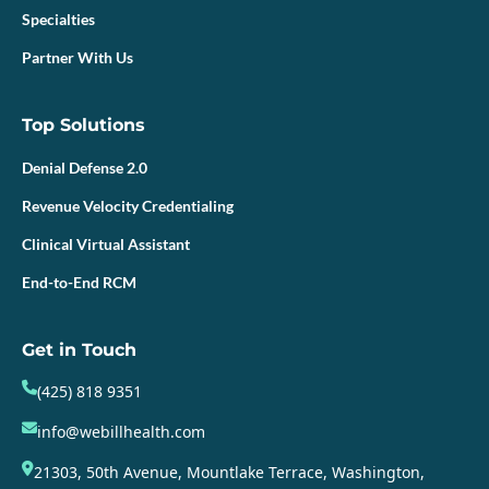
Specialties
Partner With Us
Top Solutions
Denial Defense 2.0
Revenue Velocity Credentialing
Clinical Virtual Assistant
End-to-End RCM
Get in Touch
(425) 818 9351
info@webillhealth.com
21303, 50th Avenue, Mountlake Terrace, Washington,