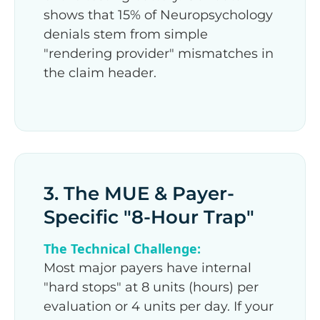
shows that 15% of Neuropsychology
denials stem from simple
"rendering provider" mismatches in
the claim header.
3. The MUE & Payer-
Specific "8-Hour Trap"
The Technical Challenge:
Most major payers have internal
"hard stops" at 8 units (hours) per
evaluation or 4 units per day. If your