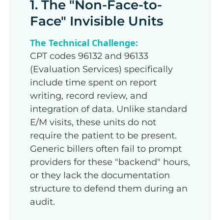
1. The "Non-Face-to-
Face" Invisible Units
The Technical Challenge:
CPT codes 96132 and 96133
(Evaluation Services) specifically
include time spent on report
writing, record review, and
integration of data. Unlike standard
E/M visits, these units do not
require the patient to be present.
Generic billers often fail to prompt
providers for these "backend" hours,
or they lack the documentation
structure to defend them during an
audit.