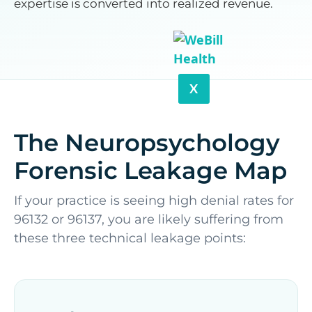
expertise is converted into realized revenue.
X
The Neuropsychology
Forensic Leakage Map
If your practice is seeing high denial rates for
96132 or 96137, you are likely suffering from
these three technical leakage points: