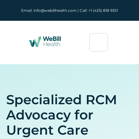
Email: info@webillhealth.com | Call: +1 (425) 818 9351
Specialized RCM
Advocacy for
Urgent Care