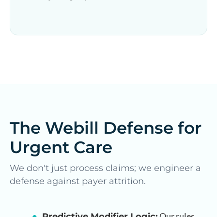
The Webill Defense for
Urgent Care
We don't just process claims; we engineer a
defense against payer attrition.
Our rules
Predictive Modifier Logic: