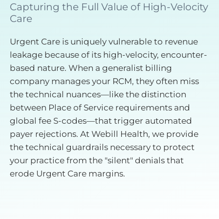
Capturing the Full Value of High-Velocity
Care
Urgent Care is uniquely vulnerable to revenue
leakage because of its high-velocity, encounter-
based nature. When a generalist billing
company manages your RCM, they often miss
the technical nuances—like the distinction
between Place of Service requirements and
global fee S-codes—that trigger automated
payer rejections. At Webill Health, we provide
the technical guardrails necessary to protect
your practice from the "silent" denials that
erode Urgent Care margins.