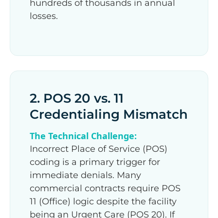
hundreds of thousands in annual
losses.
2. POS 20 vs. 11
Credentialing Mismatch
The Technical Challenge:
Incorrect Place of Service (POS)
coding is a primary trigger for
immediate denials. Many
commercial contracts require POS
11 (Office) logic despite the facility
being an Urgent Care (POS 20). If