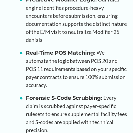
engine identifies procedure-heavy
encounters before submission, ensuring
documentation supports the distinct nature
of the E/M visit to neutralize Modifier 25
denials.
We
Real-Time POS Matching:
automate the logic between POS 20 and
POS 11 requirements based on your specific
payer contracts to ensure 100% submission
accuracy.
Every
Forensic S-Code Scrubbing:
claim is scrubbed against payer-specific
rulesets to ensure supplemental facility fees
and S-codes are applied with technical
precision.