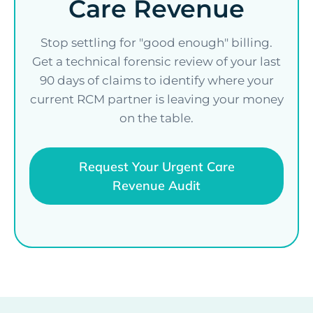
Care Revenue
Stop settling for "good enough" billing.
Get a technical forensic review of your last
90 days of claims to identify where your
current RCM partner is leaving your money
on the table.
Request Your Urgent Care
Revenue Audit