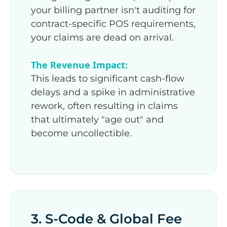
your billing partner isn't auditing for
contract-specific POS requirements,
your claims are dead on arrival.
The Revenue Impact:
This leads to significant cash-flow
delays and a spike in administrative
rework, often resulting in claims
that ultimately "age out" and
become uncollectible.
3. S-Code & Global Fee