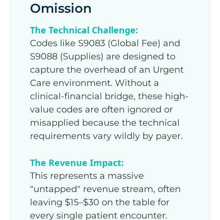
Omission
The Technical Challenge:
Codes like S9083 (Global Fee) and
S9088 (Supplies) are designed to
capture the overhead of an Urgent
Care environment. Without a
clinical-financial bridge, these high-
value codes are often ignored or
misapplied because the technical
requirements vary wildly by payer.
The Revenue Impact:
This represents a massive
"untapped" revenue stream, often
leaving $15–$30 on the table for
every single patient encounter.