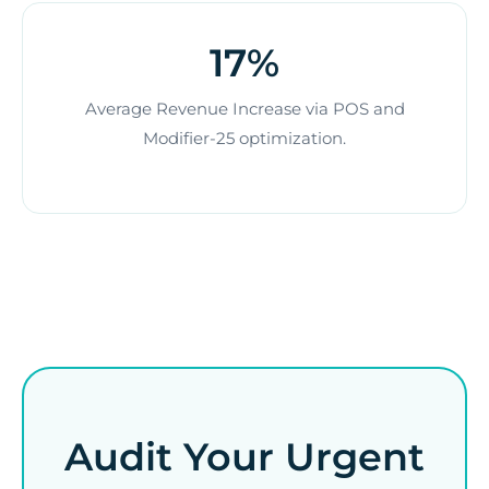
17%
Average Revenue Increase via POS and
Modifier-25 optimization.
Audit Your Urgent