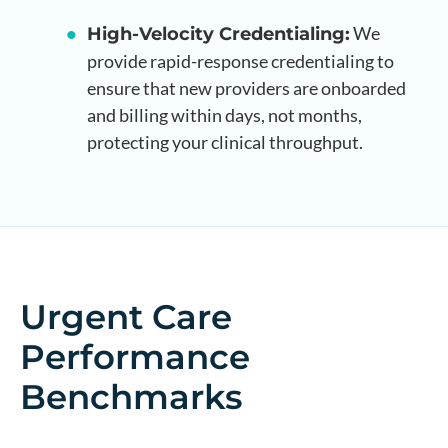
We
High-Velocity Credentialing:
provide rapid-response credentialing to
ensure that new providers are onboarded
and billing within days, not months,
protecting your clinical throughput.
Urgent Care
Performance
Benchmarks