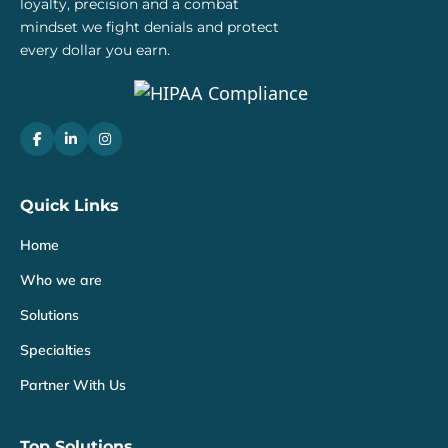
loyalty, precision and a combat
mindset we fight denials and protect
every dollar you earn.
Quick Links
Home
Who we are
Solutions
Specialties
Partner With Us
Top Solutions