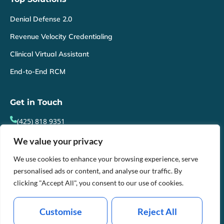
Denial Defense 2.0
Revenue Velocity Credentialing
Clinical Virtual Assistant
End-to-End RCM
Get in Touch
(425) 818 9351
info@webillhealth.com
We value your privacy
21303, 50th Avenue, Mountlake Terrace, Washington,
We use cookies to enhance your browsing experience, serve
personalised ads or content, and analyse our traffic. By
98043
clicking "Accept All", you consent to our use of cookies.
Mon-Fri : 8am - 9pm EST
Customise
Reject All