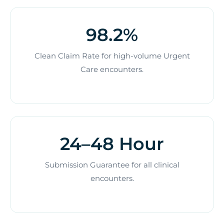
98.2%
Clean Claim Rate for high-volume Urgent
Care encounters.
24–48 Hour
Submission Guarantee for all clinical
encounters.