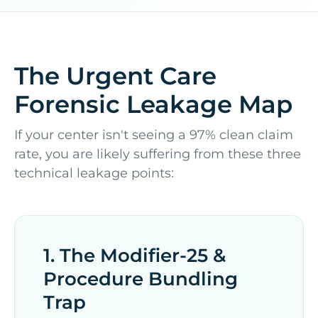
The Urgent Care
Forensic Leakage Map
If your center isn't seeing a 97% clean claim
rate, you are likely suffering from these three
technical leakage points:
1. The Modifier-25 &
Procedure Bundling
Trap