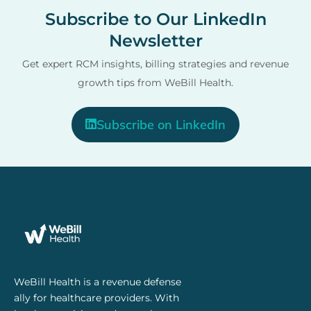
Subscribe to Our LinkedIn
Newsletter
Get expert RCM insights, billing strategies and revenue
growth tips from WeBill Health.
Subscribe on LinkedIn
WeBill Health is a revenue defense
ally for healthcare providers. With