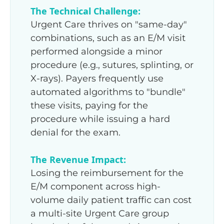
The Technical Challenge:
Urgent Care thrives on "same-day"
combinations, such as an E/M visit
performed alongside a minor
procedure (e.g., sutures, splinting, or
X-rays). Payers frequently use
automated algorithms to "bundle"
these visits, paying for the
procedure while issuing a hard
denial for the exam.
The Revenue Impact:
Losing the reimbursement for the
E/M component across high-
volume daily patient traffic can cost
a multi-site Urgent Care group