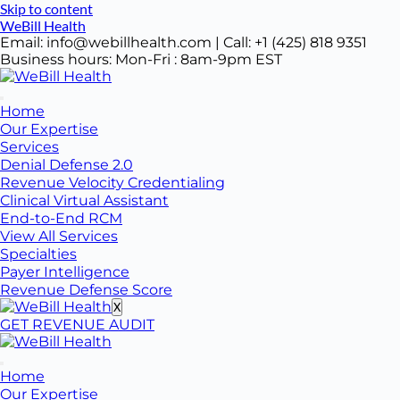
Skip to content
WeBill Health
Email: info@webillhealth.com | Call: +1 (425) 818 9351
Business hours: Mon-Fri : 8am-9pm EST
Home
Our Expertise
Services
Denial Defense 2.0
Revenue Velocity Credentialing
Clinical Virtual Assistant
End-to-End RCM
View All Services
Specialties
Payer Intelligence
Revenue Defense Score
X
GET REVENUE AUDIT
Home
Our Expertise