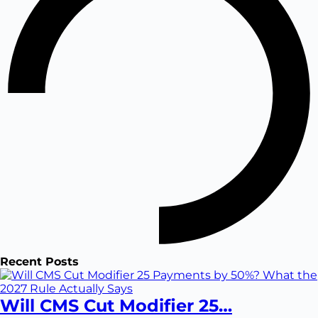
Recent Posts
Will CMS Cut Modifier 25…