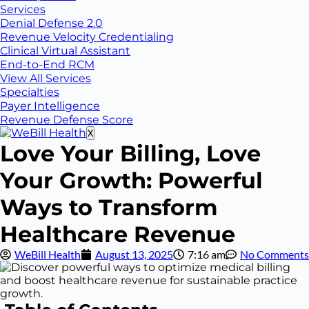
Services
Denial Defense 2.0
Revenue Velocity Credentialing
Clinical Virtual Assistant
End-to-End RCM
View All Services
Specialties
Payer Intelligence
Revenue Defense Score
X
Love Your Billing, Love
Your Growth: Powerful
Ways to Transform
Healthcare Revenue
WeBill Health
August 13, 2025
7:16 am
No Comments