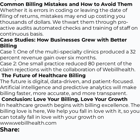
Common Billing Mistakes and How to Avoid Them
Whether it is errors in coding or leaving the date of
filing of returns, mistakes may end up costing you
thousands of dollars. We thwart them through pro-
active audits automated checks and training of staff on
continuous basis.
Case Studies: How Businesses Grew with Better
Billing
Case 1: One of the multi-specialty clinics produced a 32
percent revenue gain over six months.
Case 2: One small practice reduced 80 percent of the
claim rejections with the collaboration of Webillhealth.
The Future of Healthcare Billing
The future is digital, data-driven, and patient-focused.
Artificial intelligence and predictive analytics will make
billing faster, more accurate, and more transparent.
Conclusion: Love Your Billing, Love Your Growth
In healthcare growth begins with billing excellence. The
billing love is here, We help you fall in love with it, so you
can totally fall in love with your growth on
www.webillhealth.com
Share: