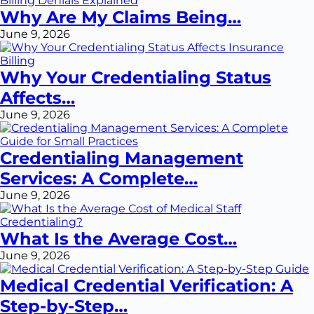
Why Are My Claims Being…
June 9, 2026
Why Your Credentialing Status
Affects…
June 9, 2026
Credentialing Management
Services: A Complete…
June 9, 2026
What Is the Average Cost…
June 9, 2026
Medical Credential Verification: A
Step-by-Step…