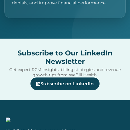
denials, and improve financial performance.
Subscribe to Our LinkedIn
Newsletter
Get expert RCM insights, billing strategies and revenue
growth tips from WeBill Health.
Subscribe on LinkedIn