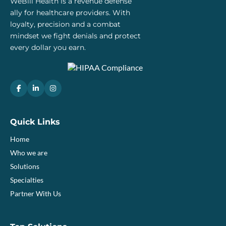
WeBill Health is a revenue defense
ally for healthcare providers. With
loyalty, precision and a combat
mindset we fight denials and protect
every dollar you earn.
Quick Links
Home
Who we are
Solutions
Specialties
Partner With Us