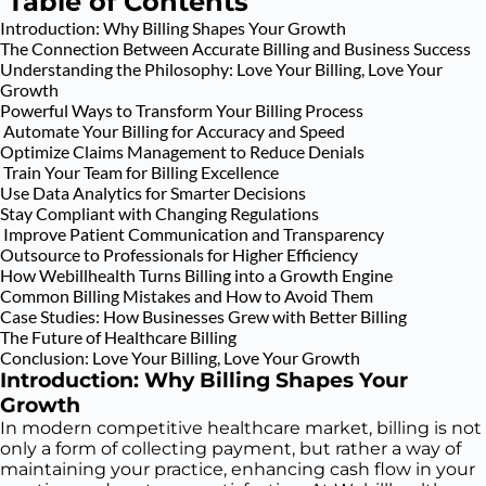
Table of Contents
Introduction: Why Billing Shapes Your Growth
The Connection Between Accurate Billing and Business Success
Understanding the Philosophy: Love Your Billing, Love Your
Growth
Powerful Ways to Transform Your Billing Process
Automate Your Billing for Accuracy and Speed
Optimize Claims Management to Reduce Denials
Train Your Team for Billing Excellence
Use Data Analytics for Smarter Decisions
Stay Compliant with Changing Regulations
Improve Patient Communication and Transparency
Outsource to Professionals for Higher Efficiency
How Webillhealth Turns Billing into a Growth Engine
Common Billing Mistakes and How to Avoid Them
Case Studies: How Businesses Grew with Better Billing
The Future of Healthcare Billing
Conclusion: Love Your Billing, Love Your Growth
Introduction: Why Billing Shapes Your
Growth
In modern competitive healthcare market, billing is not
only a form of collecting payment, but rather a way of
maintaining your practice, enhancing cash flow in your