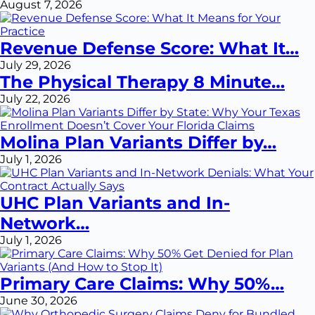
August 7, 2026
Revenue Defense Score: What It…
July 29, 2026
The Physical Therapy 8 Minute…
July 22, 2026
Molina Plan Variants Differ by…
July 1, 2026
UHC Plan Variants and In-
Network…
July 1, 2026
Primary Care Claims: Why 50%…
June 30, 2026