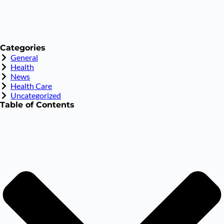
Categories
General
Health
News
Health Care
Uncategorized
Table of Contents