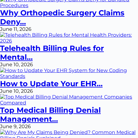
Why Orthopedic Surgery Claims
Deny…
June 11, 2026
Telehealth Billing Rules for
Mental…
June 10, 2026
How to Update Your EHR…
June 10, 2026
Top Medical Billing Denial
Management…
June 9, 2026