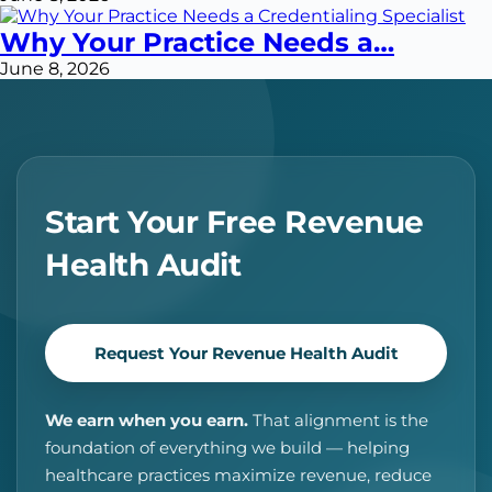
Why Your Practice Needs a…
June 8, 2026
Start Your Free Revenue
Health Audit
Request Your Revenue Health Audit
We earn when you earn.
That alignment is the
foundation of everything we build — helping
healthcare practices maximize revenue, reduce