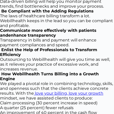
Data-driven billing will help you monitor payment
trends, find bottlenecks and improve your process.
Be Compliant with the Adding Regulations
The laws of healthcare billing transform a lot.
Webillhealth keeps in the lead so you can be compliant
and profitable.
Communicate more effectively with patients
andenhance transparency
Transparency in bills and payment will enhance
payment compliances and speed.
Enlist the Help of Professionals to Transform
Efficiency
Outsourcing to Webillhealth will give you time as well,
as it relieves your practice of excessive work, and
increases revenue.
How Webillhealth Turns Billing into a Growth
Engine
We played a pivotal role in combining technology, skills,
and openness such that the clients achieve concrete
results. With the
love your billing, love your growth
mindset, we have assisted clients to produce:
Claim processing (30 percent increase in speed)
A quarter (25 percent) fewer refusals
An improvement of 40 percent in the cash flow