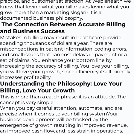
practice, and customer satisfaction. At Webillhealth we
know that loving what you bill makes loving what you
grow more than a marketing slogan- it is a
documented business philosophy.
The Connection Between Accurate Billing
and Business Success
Mistakes in billing may result in healthcare provider
spending thousands of dollars a year. There are
misconceptions in patient information, coding errors,
and small issues that can cost delays in payment or a
set of claims. You enhance your bottom line by
increasing the accuracy of billing. You love your billing,
you will love your growth, since efficiency itself directly
increases profitability.
Understanding the Philosophy: Love Your
Billing, Love Your Growth
This is more than a catch phrase-it is an attitude. The
concept is very simple:
When you pay careful attention, automate, and are
precise when it comes to your billing systemYour
business development will be tracked by the
emergence of growth resulting in improved revenue,
an improved cash flow, and less strain in operations.