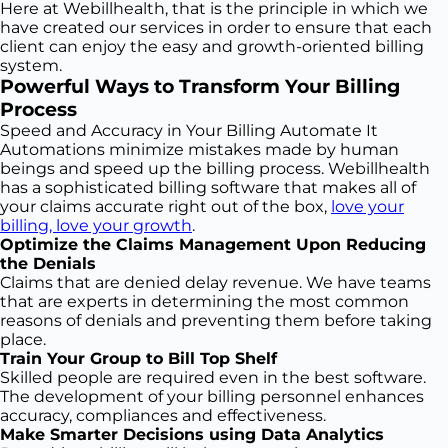
Here at Webillhealth, that is the principle in which we
have created our services in order to ensure that each
client can enjoy the easy and growth-oriented billing
system.
Powerful Ways to Transform Your Billing
Process
Speed and Accuracy in Your Billing Automate It
Automations minimize mistakes made by human
beings and speed up the billing process. Webillhealth
has a sophisticated billing software that makes all of
your claims accurate right out of the box,
love your
billing, love your growth
.
Optimize the Claims Management Upon Reducing
the Denials
Claims that are denied delay revenue. We have teams
that are experts in determining the most common
reasons of denials and preventing them before taking
place.
Train Your Group to Bill Top Shelf
Skilled people are required even in the best software.
The development of your billing personnel enhances
accuracy, compliances and effectiveness.
Make Smarter Decisions using Data Analytics