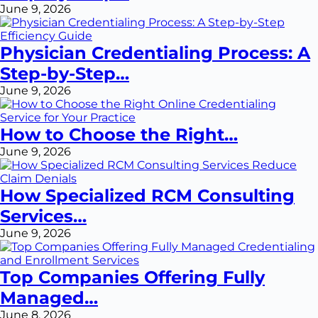
June 9, 2026
Physician Credentialing Process: A
Step-by-Step…
June 9, 2026
How to Choose the Right…
June 9, 2026
How Specialized RCM Consulting
Services…
June 9, 2026
Top Companies Offering Fully
Managed…
June 8, 2026