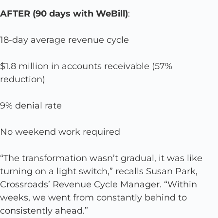
AFTER (90 days with WeBill)
:
18-day average revenue cycle
$1.8 million in accounts receivable (57%
reduction)
9% denial rate
No weekend work required
“The transformation wasn’t gradual, it was like
turning on a light switch,” recalls Susan Park,
Crossroads’ Revenue Cycle Manager. “Within
weeks, we went from constantly behind to
consistently ahead.”