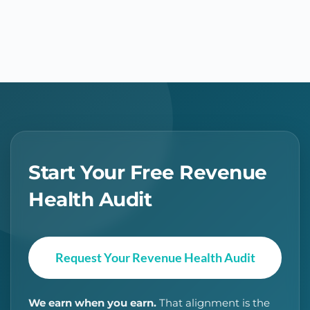
Start Your Free Revenue
Health Audit
Request Your Revenue Health Audit
We earn when you earn.
That alignment is the