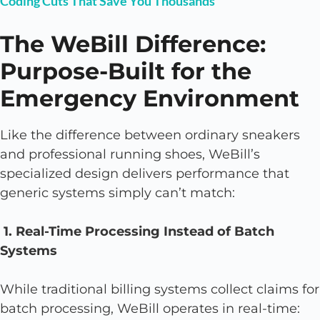
Coding Cuts That Save You Thousands
The WeBill Difference:
Purpose-Built for the
Emergency Environment
Like the difference between ordinary sneakers
and professional running shoes, WeBill’s
specialized design delivers performance that
generic systems simply can’t match:
1. Real-Time Processing Instead of Batch
Systems
While traditional billing systems collect claims for
batch processing, WeBill operates in real-time: