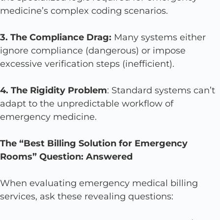
medicine’s complex coding scenarios.
3. The Compliance Drag:
Many systems either
ignore compliance (dangerous) or impose
excessive verification steps (inefficient).
4. The Rigidity Problem
: Standard systems can’t
adapt to the unpredictable workflow of
emergency medicine.
The “Best Billing Solution for Emergency
Rooms” Question: Answered
When evaluating emergency medical billing
services, ask these revealing questions: