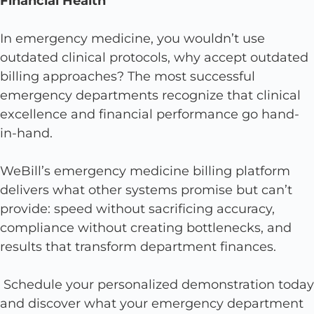
Financial Health
In emergency medicine, you wouldn’t use
outdated clinical protocols, why accept outdated
billing approaches? The most successful
emergency departments recognize that clinical
excellence and financial performance go hand-
in-hand.
WeBill’s emergency medicine billing platform
delivers what other systems promise but can’t
provide: speed without sacrificing accuracy,
compliance without creating bottlenecks, and
results that transform department finances.
Schedule your personalized demonstration today
and discover what your emergency department