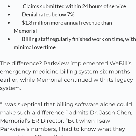
Claims submitted within 24 hours of service
Denial rates below 7%
$1.8 million more annual revenue than
Memorial
Billing staff regularly finished work on time, with
minimal overtime
The difference? Parkview implemented WeBill’s
emergency medicine billing system six months
earlier, while Memorial continued with its legacy
system.
“I was skeptical that billing software alone could
make such a difference,” admits Dr. Jason Chen,
Memorial’s ER Director. “But when I saw
Parkview’s numbers, I had to know what they