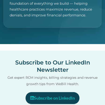
foundation of everything we build — helping
healthcare practices maximize revenue, reduce
denials, and improve financial performance.
Subscribe to Our LinkedIn
Newsletter
Get expert RCM insights, billing strategies and revenue
growth tips from WeBill Health.
Subscribe on LinkedIn