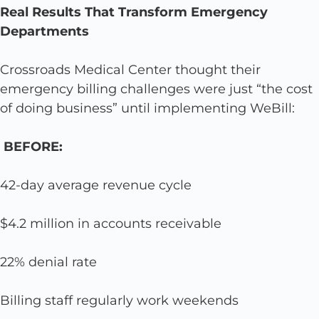
Real Results That Transform Emergency
Departments
Crossroads Medical Center thought their
emergency billing challenges were just “the cost
of doing business” until implementing WeBill:
BEFORE:
42-day average revenue cycle
$4.2 million in accounts receivable
22% denial rate
Billing staff regularly work weekends