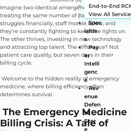
End-to-End RC
Imagine two identical emergency departments
View All Servic
treating the same number of patients. One
Spec
struggles financially, staff morale is low, and
ialtie
they’re constantly fighting to keep the lights on.
The other thrives, investing in new technology
s
and attracting top talent. The difference? Not
Pay
patient care quality, but seven days in their
er
billing cycle.
Intelli
genc
Welcome to the hidden reality of emergency
e
medicine, where billing efficiency often
Rev
determines survival.
enue
Defen
The Emergency Medicine
se
Billing Crisis: A Tale of
Scor
e