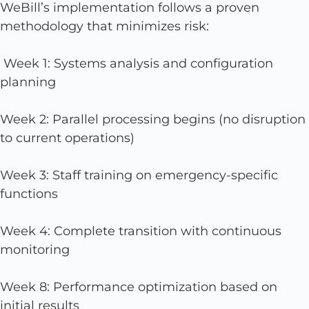
WeBill’s implementation follows a proven
methodology that minimizes risk:
Week 1: Systems analysis and configuration
planning
Week 2: Parallel processing begins (no disruption
to current operations)
Week 3: Staff training on emergency-specific
functions
Week 4: Complete transition with continuous
monitoring
Week 8: Performance optimization based on
initial results