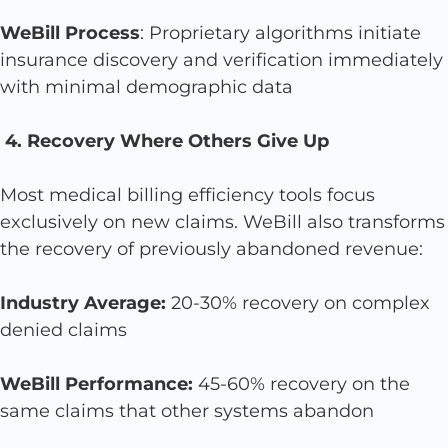
WeBill Process
: Proprietary algorithms initiate
insurance discovery and verification immediately
with minimal demographic data
4. Recovery Where Others Give Up
Most medical billing efficiency tools focus
exclusively on new claims. WeBill also transforms
the recovery of previously abandoned revenue:
Industry Average:
20-30% recovery on complex
denied claims
WeBill Performance:
45-60% recovery on the
same claims that other systems abandon