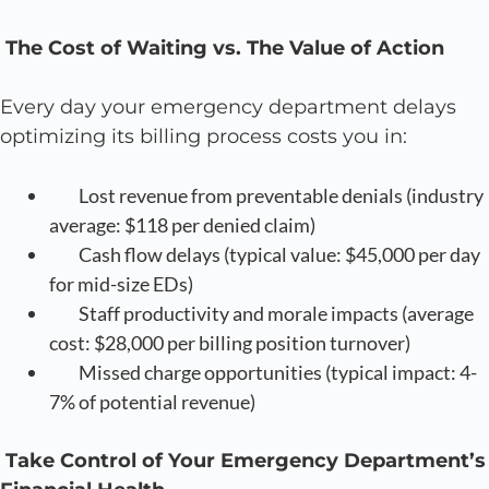
The Cost of Waiting vs. The Value of Action
Every day your emergency department delays
optimizing its billing process costs you in:
Lost revenue from preventable denials (industry
average: $118 per denied claim)
Cash flow delays (typical value: $45,000 per day
for mid-size EDs)
Staff productivity and morale impacts (average
cost: $28,000 per billing position turnover)
Missed charge opportunities (typical impact: 4-
7% of potential revenue)
Take Control of Your Emergency Department’s