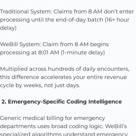
Traditional System: Claims from 8 AM don’t enter
processing until the end-of-day batch (16+ hour
delay)
WeBill System: Claim from 8 AM begins
processing at 8:01 AM (1-minute delay)
Multiplied across hundreds of daily encounters,
this difference accelerates your entire revenue
cycle by weeks, not just days.
2. Emergency-Specific Coding Intelligence
Generic medical billing for emergency
departments uses broad coding logic. WeBill’s
specialized algorithms understand emergency