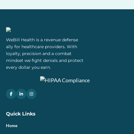
WeBill Health is a revenue defense
ally for healthcare providers. With
loyalty, precision and a combat
mindset we fight denials and protect
every dollar you earn.
Quick Links
Home