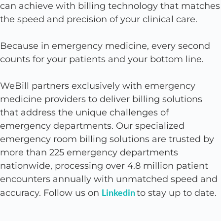
can achieve with billing technology that matches
the speed and precision of your clinical care.
Because in emergency medicine, every second
counts for your patients and your bottom line.
WeBill partners exclusively with emergency
medicine providers to deliver billing solutions
that address the unique challenges of
emergency departments. Our specialized
emergency room billing solutions are trusted by
more than 225 emergency departments
nationwide, processing over 4.8 million patient
encounters annually with unmatched speed and
Linkedin
accuracy. Follow us on
to stay up to date.