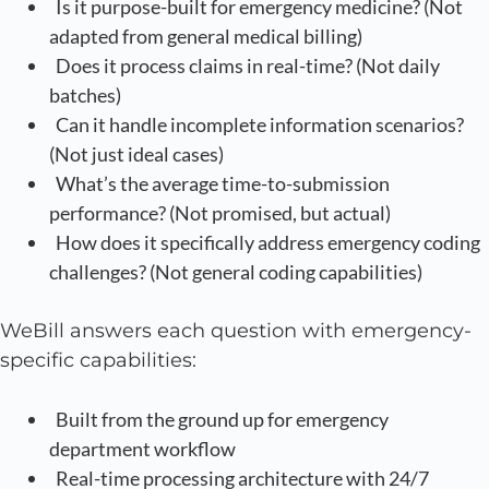
Is it purpose-built for emergency medicine? (Not
adapted from general medical billing)
Does it process claims in real-time? (Not daily
batches)
Can it handle incomplete information scenarios?
(Not just ideal cases)
What’s the average time-to-submission
performance? (Not promised, but actual)
How does it specifically address emergency coding
challenges? (Not general coding capabilities)
WeBill answers each question with emergency-
specific capabilities:
Built from the ground up for emergency
department workflow
Real-time processing architecture with 24/7