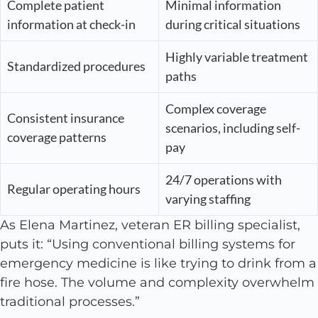
Complete patient
Minimal information
information at check-in
during critical situations
Highly variable treatment
Standardized procedures
paths
Complex coverage
Consistent insurance
scenarios, including self-
coverage patterns
pay
24/7 operations with
Regular operating hours
varying staffing
As Elena Martinez, veteran ER billing specialist,
puts it: “Using conventional billing systems for
emergency medicine is like trying to drink from a
fire hose. The volume and complexity overwhelm
traditional processes.”