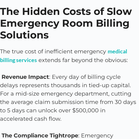
The Hidden Costs of Slow
Emergency Room Billing
Solutions
medical
The true cost of inefficient emergency
billing services
extends far beyond the obvious:
Revenue Impact
: Every day of billing cycle
delays represents thousands in tied-up capital.
For a mid-size emergency department, cutting
the average claim submission time from 30 days
to 5 days can unlock over $500,000 in
accelerated cash flow.
The Compliance Tightrope
: Emergency