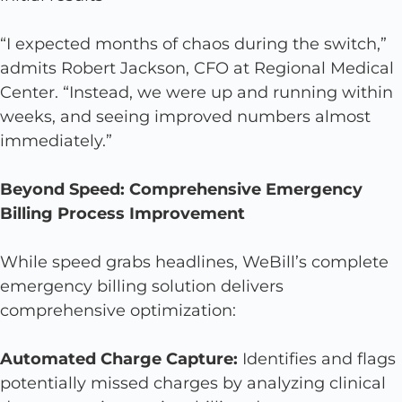
“I expected months of chaos during the switch,”
admits Robert Jackson, CFO at Regional Medical
Center. “Instead, we were up and running within
weeks, and seeing improved numbers almost
immediately.”
Beyond Speed: Comprehensive Emergency
Billing Process Improvement
While speed grabs headlines, WeBill’s complete
emergency billing solution delivers
comprehensive optimization:
Automated Charge Capture:
Identifies and flags
potentially missed charges by analyzing clinical