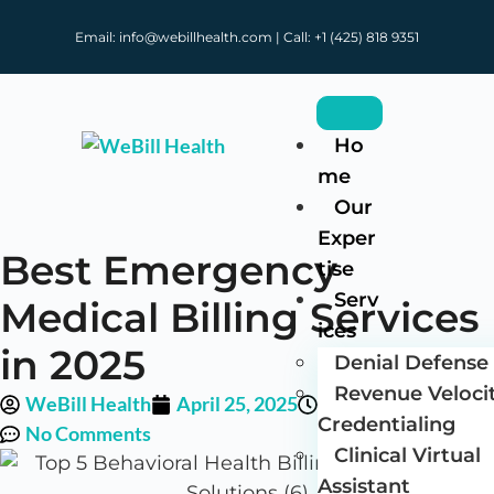
Email: info@webillhealth.com | Call: +1 (425) 818 9351
Ho
me
Our
Exper
Best Emergency
tise
Serv
Medical Billing Services
ices
in 2025
Denial Defense 
Revenue Veloci
WeBill Health
April 25, 2025
12:05 pm
Credentialing
No Comments
Clinical Virtual
Assistant