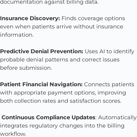
documentation against billing data.
Insurance Discovery:
Finds coverage options
even when patients arrive without insurance
information.
Predictive Denial Prevention:
Uses AI to identify
probable denial patterns and correct issues
before submission.
Patient Financial Navigation:
Connects patients
with appropriate payment options, improving
both collection rates and satisfaction scores.
Continuous Compliance Updates
: Automatically
integrates regulatory changes into the billing
workflow.