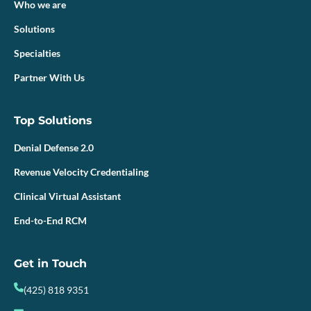
Who we are
Solutions
Specialties
Partner With Us
Top Solutions
Denial Defense 2.0
Revenue Velocity Credentialing
Clinical Virtual Assistant
End-to-End RCM
Get in Touch
(425) 818 9351