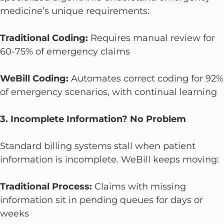
medicine’s unique requirements:
Traditional Coding:
Requires manual review for
60-75% of emergency claims
WeBill Coding:
Automates correct coding for 92%
of emergency scenarios, with continual learning
3. Incomplete Information? No Problem
Standard billing systems stall when patient
information is incomplete. WeBill keeps moving:
Traditional Process:
Claims with missing
information sit in pending queues for days or
weeks