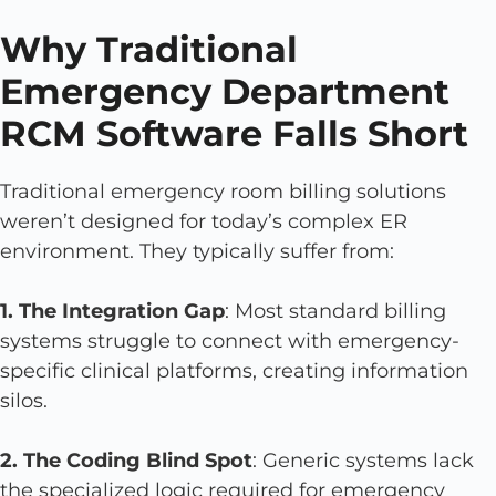
Why Traditional
Emergency Department
RCM Software Falls Short
Traditional emergency room billing solutions
weren’t designed for today’s complex ER
environment. They typically suffer from:
1. The Integration Gap
: Most standard billing
systems struggle to connect with emergency-
specific clinical platforms, creating information
silos.
2. The Coding Blind Spot
: Generic systems lack
the specialized logic required for emergency