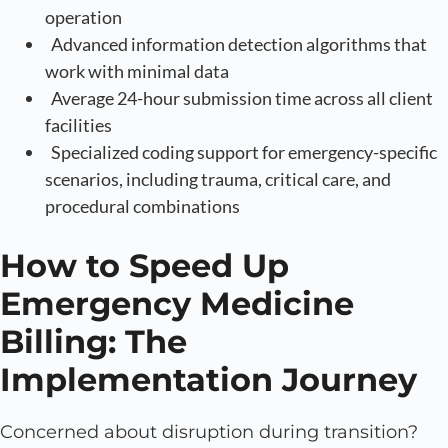
operation
Advanced information detection algorithms that
work with minimal data
Average 24-hour submission time across all client
facilities
Specialized coding support for emergency-specific
scenarios, including trauma, critical care, and
procedural combinations
How to Speed Up
Emergency Medicine
Billing: The
Implementation Journey
Concerned about disruption during transition?