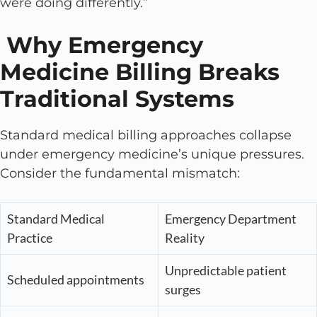
were doing differently.”
Why Emergency
Medicine Billing Breaks
Traditional Systems
Standard medical billing approaches collapse
under emergency medicine’s unique pressures.
Consider the fundamental mismatch:
Standard Medical
Emergency Department
Practice
Reality
Unpredictable patient
Scheduled appointments
surges