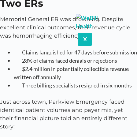
Two ERs
Memorial General ER was drowning. Despite
excellent clinical outcomes, their revenue cycle
was hemorrhaging efficiency:
X
Claims languished for 47 days before submission
28% of claims faced denials or rejections
$2.4 million in potentially collectible revenue
written off annually
Three billing specialists resigned in six months
Just across town, Parkview Emergency faced
identical patient volumes and payer mix, yet
their financial picture told an entirely different
story: