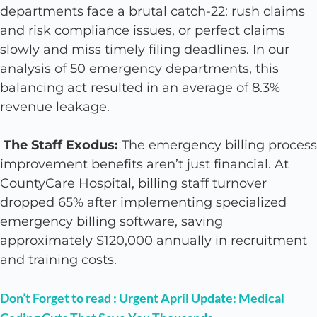
departments face a brutal catch-22: rush claims
and risk compliance issues, or perfect claims
slowly and miss timely filing deadlines. In our
analysis of 50 emergency departments, this
balancing act resulted in an average of 8.3%
revenue leakage.
The Staff Exodus:
The emergency billing process
improvement benefits aren’t just financial. At
CountyCare Hospital, billing staff turnover
dropped 65% after implementing specialized
emergency billing software, saving
approximately $120,000 annually in recruitment
and training costs.
Don’t Forget to read : Urgent April Update: Medical