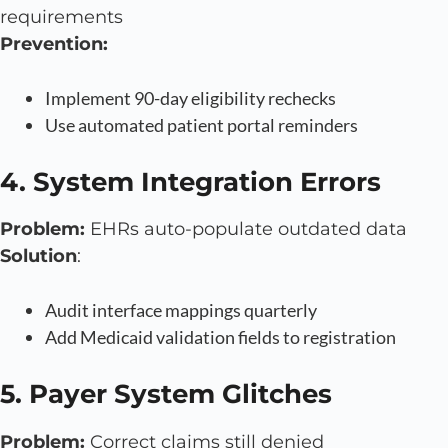
requirements
Prevention:
Implement 90-day eligibility rechecks
Use automated patient portal reminders
4. System Integration Errors
Problem:
EHRs auto-populate outdated data
Solution
:
Audit interface mappings quarterly
Add Medicaid validation fields to registration
5. Payer System Glitches
Problem:
Correct claims still denied