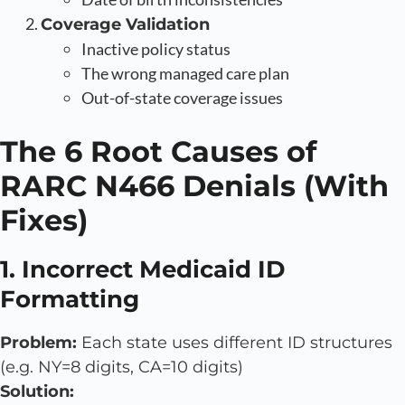
Coverage Validation
Inactive policy status
The wrong managed care plan
Out-of-state coverage issues
The 6 Root Causes of
RARC N466 Denials (With
Fixes)
1. Incorrect Medicaid ID
Formatting
Problem:
Each state uses different ID structures
(e.g. NY=8 digits, CA=10 digits)
Solution: