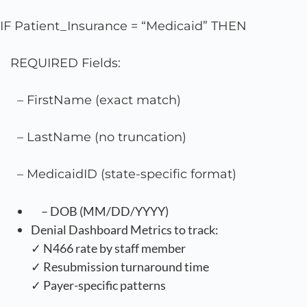
IF Patient_Insurance = “Medicaid” THEN
REQUIRED Fields:
– FirstName (exact match)
– LastName (no truncation)
– MedicaidID (state-specific format)
– DOB (MM/DD/YYYY)
Denial Dashboard Metrics to track:
✓ N466 rate by staff member
✓ Resubmission turnaround time
✓ Payer-specific patterns