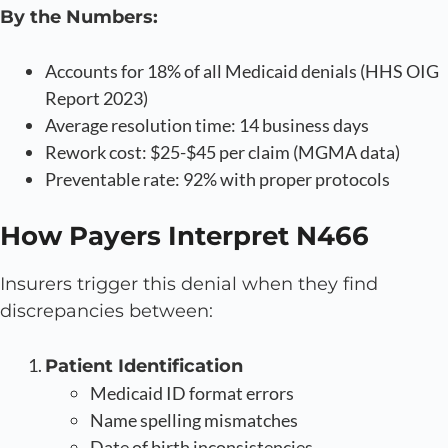
By the Numbers:
Accounts for 18% of all Medicaid denials (HHS OIG
Report 2023)
Average resolution time: 14 business days
Rework cost: $25-$45 per claim (MGMA data)
Preventable rate: 92% with proper protocols
How Payers Interpret N466
Insurers trigger this denial when they find
discrepancies between:
Patient Identification
Medicaid ID format errors
Name spelling mismatches
Date of birth inconsistencies