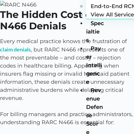
End-to-End RC
The Hidden Cost of RARC
View All Servic
N466 Denials
Spec
ialtie
s
Every medical practice knows the frustration of
Pay
claim denials
, but RARC N466 represents one of
er
the most preventable – and costly – rejection
Intelli
codes in healthcare billing. Appearing when
genc
insurers flag missing or invalid Medicaid patient
e
information, these denials create unnecessary
administrative burdens while delaying critical
Rev
revenue.
enue
Defen
For billing managers and practice administrators,
se
understanding RARC N466 is essential for:
Scor
e