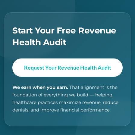
Start Your Free Revenue
Health Audit
Request Your Revenue Health Audit
We earn when you earn.
That alignment is the
foundation of everything we build — helping
healthcare practices maximize revenue, reduce
denials, and improve financial performance.