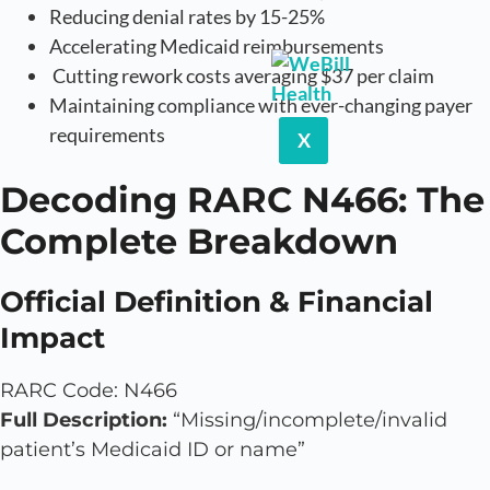
Reducing denial rates by 15-25%
Accelerating Medicaid reimbursements
Cutting rework costs averaging $37 per claim
Maintaining compliance with ever-changing payer
requirements
X
Decoding RARC N466: The
Complete Breakdown
Official Definition & Financial
Impact
RARC Code: N466
Full Description:
“Missing/incomplete/invalid
patient’s Medicaid ID or name”