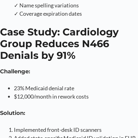
✓ Name spelling variations
✓ Coverage expiration dates
Case Study: Cardiology
Group Reduces N466
Denials by 91%
Challenge:
23% Medicaid denial rate
$12,000/month in rework costs
Solution:
Implemented front-desk ID scanners
Added state-specific Medicaid ID validation in EHR