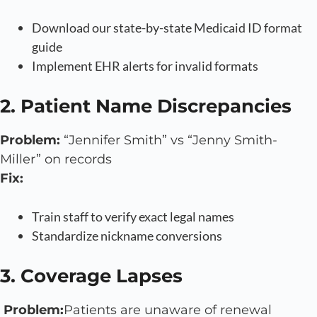
Download our state-by-state Medicaid ID format
guide
Implement EHR alerts for invalid formats
2. Patient Name Discrepancies
Problem:
“Jennifer Smith” vs “Jenny Smith-
Miller” on records
Fix:
Train staff to verify exact legal names
Standardize nickname conversions
3. Coverage Lapses
Problem:
Patients are unaware of renewal