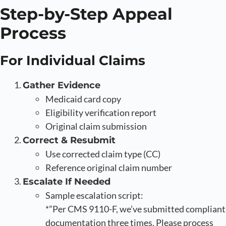
Step-by-Step Appeal
Process
For Individual Claims
Gather Evidence
Medicaid card copy
Eligibility verification report
Original claim submission
Correct & Resubmit
Use corrected claim type (CC)
Reference original claim number
Escalate If Needed
Sample escalation script:
*”Per CMS 9110-F, we’ve submitted compliant
documentation three times. Please process