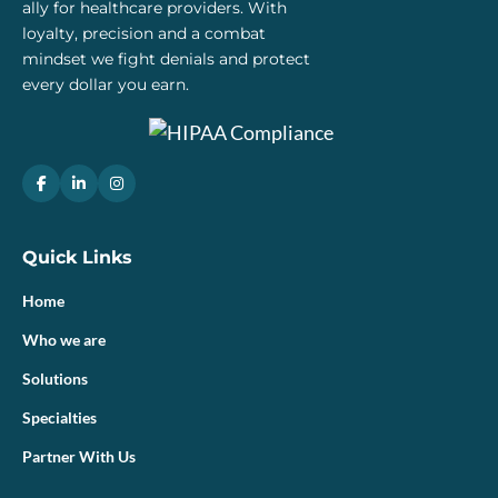
ally for healthcare providers. With
loyalty, precision and a combat
mindset we fight denials and protect
every dollar you earn.
Quick Links
Home
Who we are
Solutions
Specialties
Partner With Us