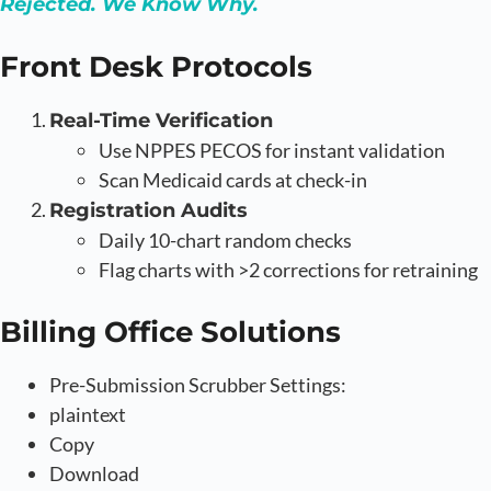
Rejected. We Know Why.
Front Desk Protocols
Real-Time Verification
Use NPPES PECOS for instant validation
Scan Medicaid cards at check-in
Registration Audits
Daily 10-chart random checks
Flag charts with >2 corrections for retraining
Billing Office Solutions
Pre-Submission Scrubber Settings:
plaintext
Copy
Download