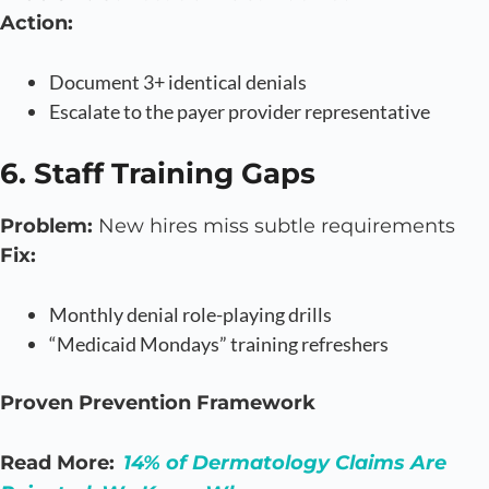
Action:
Document 3+ identical denials
Escalate to the payer provider representative
6. Staff Training Gaps
Problem:
New hires miss subtle requirements
Fix:
Monthly denial role-playing drills
“Medicaid Mondays” training refreshers
Proven Prevention Framework
Read More:
14% of Dermatology Claims Are