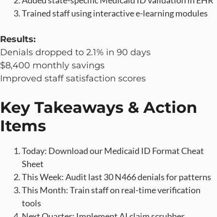
Trained staff using interactive e-learning modules
Results:
Denials dropped to 2.1% in 90 days
$8,400 monthly savings
Improved staff satisfaction scores
Key Takeaways & Action
Items
Today: Download our Medicaid ID Format Cheat
Sheet
This Week: Audit last 30 N466 denials for patterns
This Month: Train staff on real-time verification
tools
Next Quarter: Implement AI claim scrubber