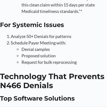
this clean claim within 15 days per state
Medicaid timeliness standards.”*
For Systemic Issues
Analyze 50+ Denials for patterns
Schedule Payer Meeting with:
Denial samples
Proposed solution
Request for bulk reprocessing
Technology That Prevents
N466 Denials
Top Software Solutions