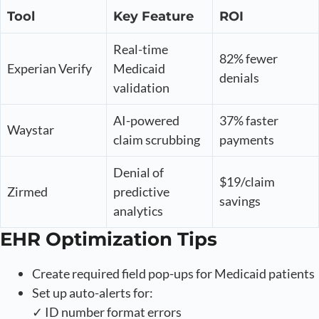
Tool
Key Feature
ROI
Real-time
82% fewer
Experian Verify
Medicaid
denials
validation
AI-powered
37% faster
Waystar
claim scrubbing
payments
Denial of
$19/claim
Zirmed
predictive
savings
analytics
EHR Optimization Tips
Create required field pop-ups for Medicaid patients
Set up auto-alerts for:
✓ ID number format errors