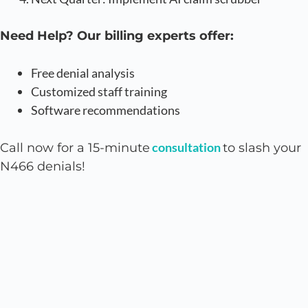
Need Help? Our billing experts offer:
Free denial analysis
Customized staff training
Software recommendations
consultation
Call now for a 15-minute
to slash your
N466 denials!