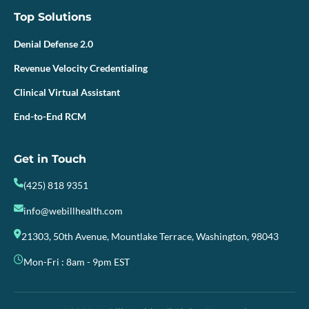
Top Solutions
Denial Defense 2.0
Revenue Velocity Credentialing
Clinical Virtual Assistant
End-to-End RCM
Get in Touch
(425) 818 9351
info@webillhealth.com
21303, 50th Avenue, Mountlake Terrace, Washington, 98043
Mon-Fri : 8am - 9pm EST