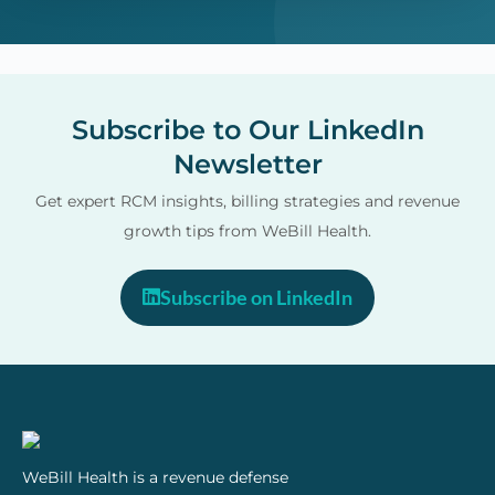
Subscribe to Our LinkedIn
Newsletter
Get expert RCM insights, billing strategies and revenue
growth tips from WeBill Health.
Subscribe on LinkedIn
WeBill Health is a revenue defense