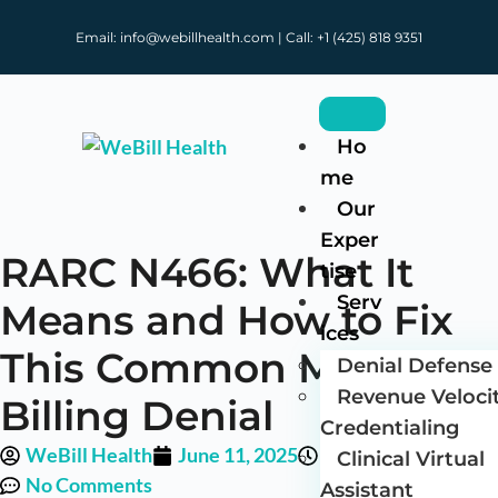
Email: info@webillhealth.com | Call: +1 (425) 818 9351
Ho
me
Our
Exper
RARC N466: What It
tise
Serv
Means and How to Fix
ices
This Common Medical
Denial Defense 
Revenue Veloci
Billing Denial
Credentialing
WeBill Health
June 11, 2025
1:27 pm
Clinical Virtual
No Comments
Assistant