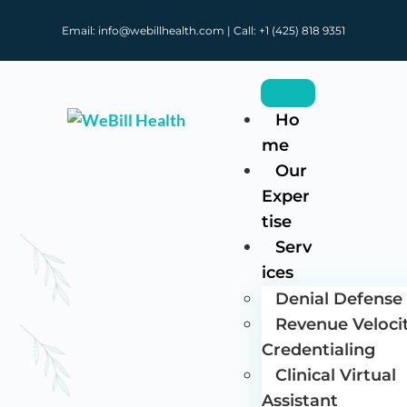
Email: info@webillhealth.com | Call: +1 (425) 818 9351
Ho
me
Our
Exper
tise
Serv
ices
Denial Defense 
Revenue Veloci
Credentialing
Clinical Virtual
Assistant