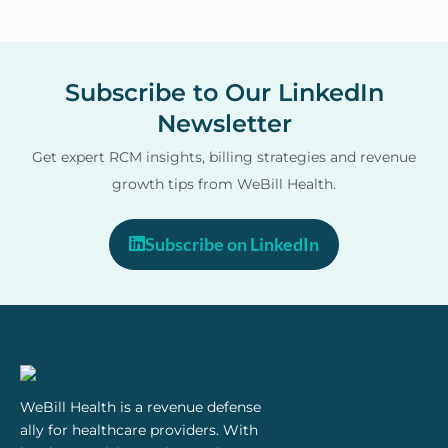
o
u
Subscribe to Our LinkedIn
Newsletter
Get expert RCM insights, billing strategies and revenue
growth tips from WeBill Health.
Subscribe on LinkedIn
WeBill Health is a revenue defense
ally for healthcare providers. With