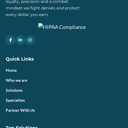
loyalty, precision and a combat
mindset we fight denials and protect
every dollar you earn.
Quick Links
Home
Who we are
Solutions
Specialties
Partner With Us
Top Solutions