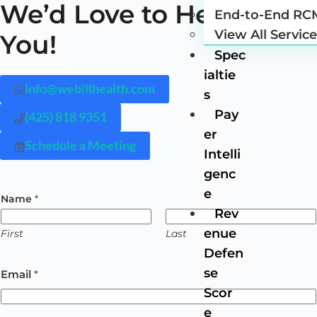
We’d Love to Hear from
End-to-End RC
View All Servic
You!
Spec
ialtie
info@webillhealth.com
s
Pay
(425) 818 9351
er
Schedule a Meeting
Intelli
genc
e
Name
*
Rev
enue
First
Last
Defen
se
Email
*
Scor
e