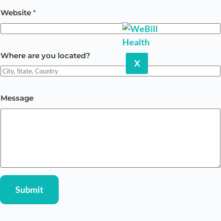
Website
*
W
Where are you located?
h
X
e
r
Message
e
M
e
s
s
a
g
Submit
e
y