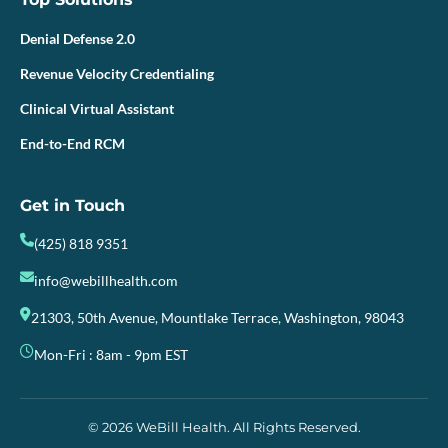
Denial Defense 2.0
Revenue Velocity Credentialing
Clinical Virtual Assistant
End-to-End RCM
Get in Touch
(425) 818 9351
info@webillhealth.com
21303, 50th Avenue, Mountlake Terrace, Washington, 98043
Mon-Fri : 8am - 9pm EST
© 2026 WeBill Health. All Rights Reserved.