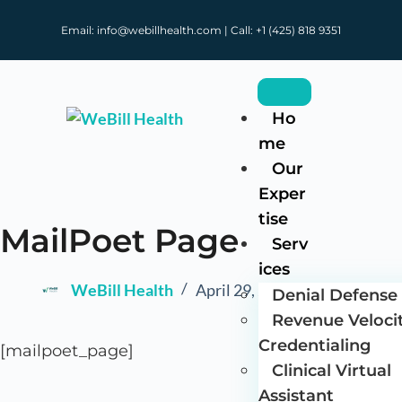
Email: info@webillhealth.com | Call: +1 (425) 818 9351
Ho
me
Our
Exper
tise
MailPoet Page
Serv
ices
WeBill Health
April 29, 2025
Denial Defense 
Revenue Veloci
Credentialing
[mailpoet_page]
Clinical Virtual
Assistant