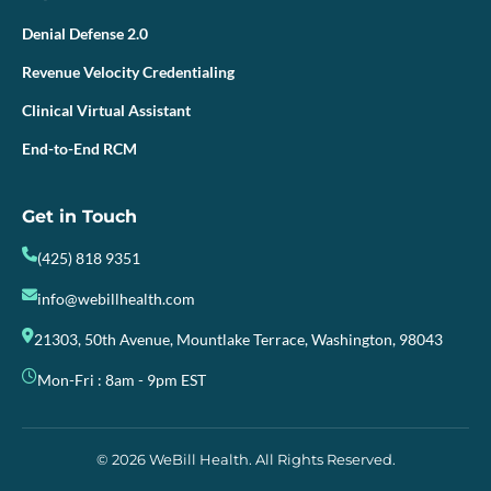
Denial Defense 2.0
Revenue Velocity Credentialing
Clinical Virtual Assistant
End-to-End RCM
Get in Touch
(425) 818 9351
info@webillhealth.com
21303, 50th Avenue, Mountlake Terrace, Washington, 98043
Mon-Fri : 8am - 9pm EST
© 2026 WeBill Health. All Rights Reserved.