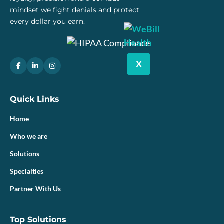
mindset we fight denials and protect
every dollar you earn.
X
Quick Links
Home
Who we are
Solutions
Specialties
Partner With Us
Top Solutions